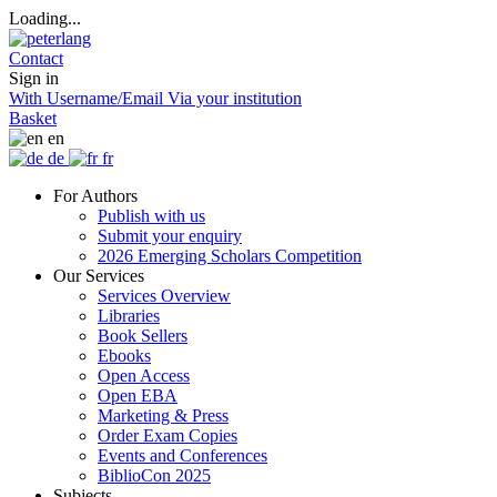
Loading...
Contact
Sign in
With Username/Email
Via your institution
Basket
en
de
fr
For Authors
Publish with us
Submit your enquiry
2026 Emerging Scholars Competition
Our Services
Services Overview
Libraries
Book Sellers
Ebooks
Open Access
Open EBA
Marketing & Press
Order Exam Copies
Events and Conferences
BiblioCon 2025
Subjects