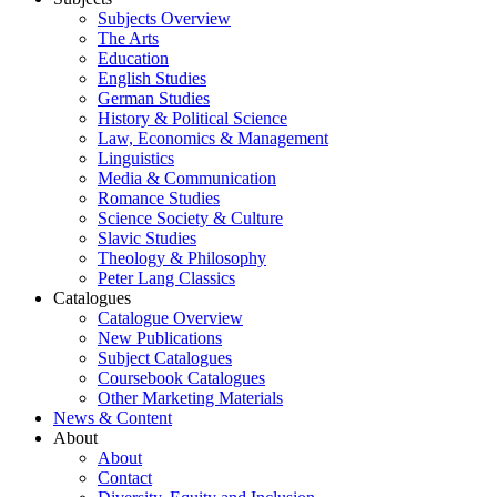
Subjects Overview
The Arts
Education
English Studies
German Studies
History & Political Science
Law, Economics & Management
Linguistics
Media & Communication
Romance Studies
Science Society & Culture
Slavic Studies
Theology & Philosophy
Peter Lang Classics
Catalogues
Catalogue Overview
New Publications
Subject Catalogues
Coursebook Catalogues
Other Marketing Materials
News & Content
About
About
Contact