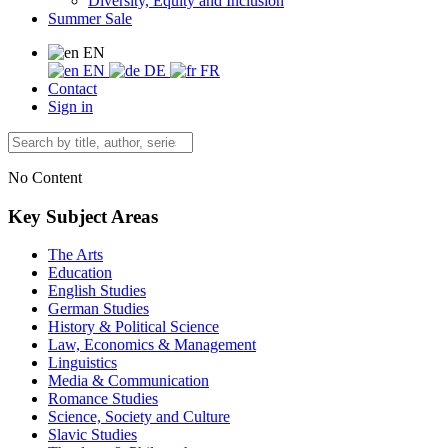
Diversity, Equity and Inclusion
Summer Sale
EN
EN
DE
FR
Contact
Sign in
No Content
Key Subject Areas
The Arts
Education
English Studies
German Studies
History & Political Science
Law, Economics & Management
Linguistics
Media & Communication
Romance Studies
Science, Society and Culture
Slavic Studies