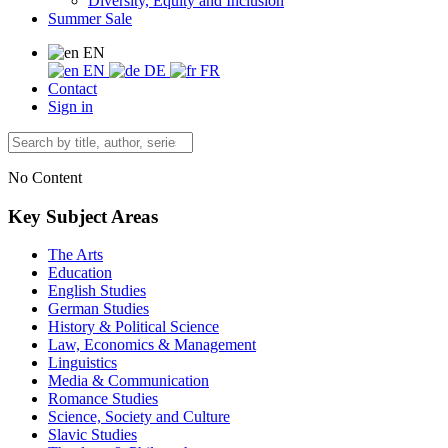
Diversity, Equity and Inclusion
Summer Sale
EN
EN
DE
FR
Contact
Sign in
No Content
Key Subject Areas
The Arts
Education
English Studies
German Studies
History & Political Science
Law, Economics & Management
Linguistics
Media & Communication
Romance Studies
Science, Society and Culture
Slavic Studies