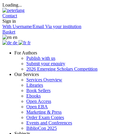
Loading...
Contact
Sign in
With Username/Email
Via your institution
Basket
en
de
fr
For Authors
Publish with us
Submit your enquiry
2026 Emerging Scholars Competition
Our Services
Services Overview
Libraries
Book Sellers
Ebooks
Open Access
Open EBA
Marketing & Press
Order Exam Copies
Events and Conferences
BiblioCon 2025
Subjects