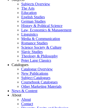
Subjects Overview
The Arts
Education
English Studies
German Studies
History & Political Science
Law, Economics & Management
Linguistics
Media & Communication
Romance Studies
Science Society & Culture
Slavic Studies
Theology & Philosophy
Peter Lang Classics
Catalogues
Catalogue Overview
New Publications
Subject Catalogues
Coursebook Catalogues
Other Marketing Materials
News & Content
About
About
Contact