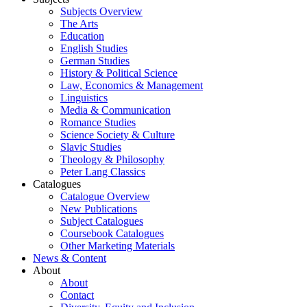
Subjects Overview
The Arts
Education
English Studies
German Studies
History & Political Science
Law, Economics & Management
Linguistics
Media & Communication
Romance Studies
Science Society & Culture
Slavic Studies
Theology & Philosophy
Peter Lang Classics
Catalogues
Catalogue Overview
New Publications
Subject Catalogues
Coursebook Catalogues
Other Marketing Materials
News & Content
About
About
Contact