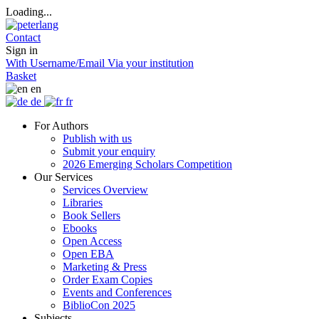
Loading...
Contact
Sign in
With Username/Email
Via your institution
Basket
en
de
fr
For Authors
Publish with us
Submit your enquiry
2026 Emerging Scholars Competition
Our Services
Services Overview
Libraries
Book Sellers
Ebooks
Open Access
Open EBA
Marketing & Press
Order Exam Copies
Events and Conferences
BiblioCon 2025
Subjects