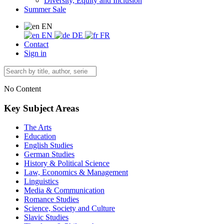
Diversity, Equity and Inclusion
Summer Sale
EN
EN
DE
FR
Contact
Sign in
No Content
Key Subject Areas
The Arts
Education
English Studies
German Studies
History & Political Science
Law, Economics & Management
Linguistics
Media & Communication
Romance Studies
Science, Society and Culture
Slavic Studies