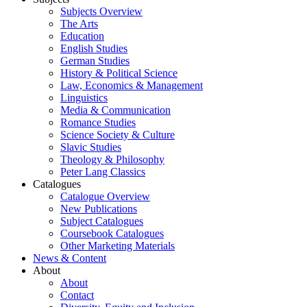
Subjects Overview
The Arts
Education
English Studies
German Studies
History & Political Science
Law, Economics & Management
Linguistics
Media & Communication
Romance Studies
Science Society & Culture
Slavic Studies
Theology & Philosophy
Peter Lang Classics
Catalogues
Catalogue Overview
New Publications
Subject Catalogues
Coursebook Catalogues
Other Marketing Materials
News & Content
About
About
Contact