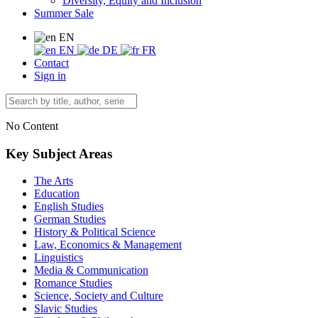
Diversity, Equity and Inclusion
Summer Sale
EN
EN
DE
FR
Contact
Sign in
No Content
Key Subject Areas
The Arts
Education
English Studies
German Studies
History & Political Science
Law, Economics & Management
Linguistics
Media & Communication
Romance Studies
Science, Society and Culture
Slavic Studies