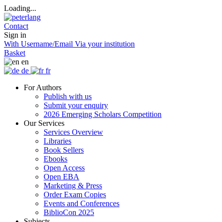
Loading...
Contact
Sign in
With Username/Email
Via your institution
Basket
en
de
fr
For Authors
Publish with us
Submit your enquiry
2026 Emerging Scholars Competition
Our Services
Services Overview
Libraries
Book Sellers
Ebooks
Open Access
Open EBA
Marketing & Press
Order Exam Copies
Events and Conferences
BiblioCon 2025
Subjects