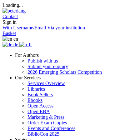
Loading...
Contact
Sign in
With Username/Email
Via your institution
Basket
en
de
fr
For Authors
Publish with us
Submit your enquiry
2026 Emerging Scholars Competition
Our Services
Services Overview
Libraries
Book Sellers
Ebooks
Open Access
Open EBA
Marketing & Press
Order Exam Copies
Events and Conferences
BiblioCon 2025
Subjects