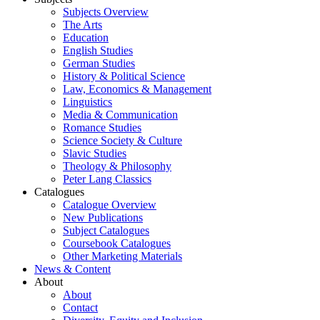
Subjects Overview
The Arts
Education
English Studies
German Studies
History & Political Science
Law, Economics & Management
Linguistics
Media & Communication
Romance Studies
Science Society & Culture
Slavic Studies
Theology & Philosophy
Peter Lang Classics
Catalogues
Catalogue Overview
New Publications
Subject Catalogues
Coursebook Catalogues
Other Marketing Materials
News & Content
About
About
Contact