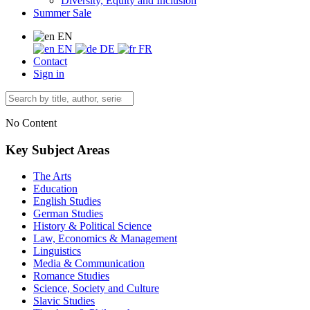
Diversity, Equity and Inclusion
Summer Sale
EN
EN
DE
FR
Contact
Sign in
No Content
Key Subject Areas
The Arts
Education
English Studies
German Studies
History & Political Science
Law, Economics & Management
Linguistics
Media & Communication
Romance Studies
Science, Society and Culture
Slavic Studies