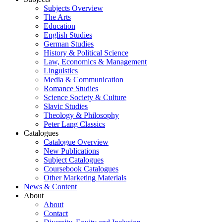
Subjects Overview
The Arts
Education
English Studies
German Studies
History & Political Science
Law, Economics & Management
Linguistics
Media & Communication
Romance Studies
Science Society & Culture
Slavic Studies
Theology & Philosophy
Peter Lang Classics
Catalogues
Catalogue Overview
New Publications
Subject Catalogues
Coursebook Catalogues
Other Marketing Materials
News & Content
About
About
Contact