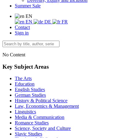
Diversity, Equity and Inclusion
Summer Sale
EN
EN
DE
FR
Contact
Sign in
No Content
Key Subject Areas
The Arts
Education
English Studies
German Studies
History & Political Science
Law, Economics & Management
Linguistics
Media & Communication
Romance Studies
Science, Society and Culture
Slavic Studies