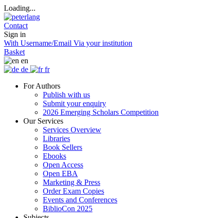
Loading...
Contact
Sign in
With Username/Email
Via your institution
Basket
en
de
fr
For Authors
Publish with us
Submit your enquiry
2026 Emerging Scholars Competition
Our Services
Services Overview
Libraries
Book Sellers
Ebooks
Open Access
Open EBA
Marketing & Press
Order Exam Copies
Events and Conferences
BiblioCon 2025
Subjects