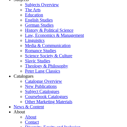
Subjects Overview
The Arts
Education
English Studies
German Studies
History & Political Science
Law, Economics & Management
Linguistics
Media & Communication
Romance Studies
Science Society & Culture
Slavic Studies
Theology & Philosophy
Peter Lang Classics
Catalogues
Catalogue Overview
New Publications
Subject Catalogues
Coursebook Catalogues
Other Marketing Materials
News & Content
About
About
Contact