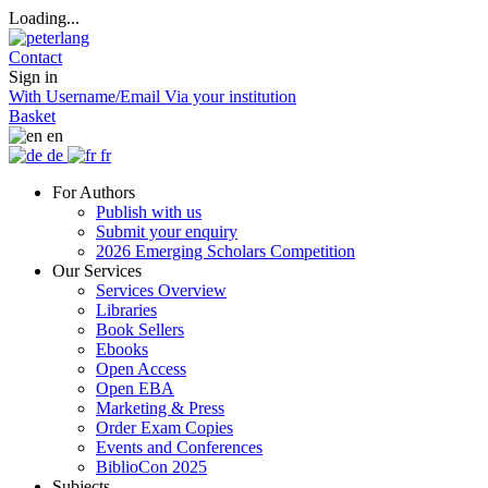
Loading...
Contact
Sign in
With Username/Email
Via your institution
Basket
en
de
fr
For Authors
Publish with us
Submit your enquiry
2026 Emerging Scholars Competition
Our Services
Services Overview
Libraries
Book Sellers
Ebooks
Open Access
Open EBA
Marketing & Press
Order Exam Copies
Events and Conferences
BiblioCon 2025
Subjects