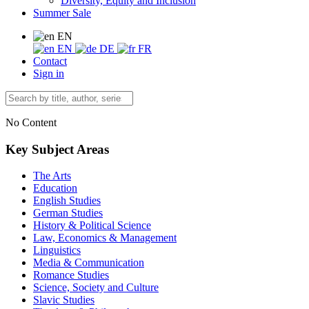
Diversity, Equity and Inclusion
Summer Sale
EN
EN
DE
FR
Contact
Sign in
No Content
Key Subject Areas
The Arts
Education
English Studies
German Studies
History & Political Science
Law, Economics & Management
Linguistics
Media & Communication
Romance Studies
Science, Society and Culture
Slavic Studies