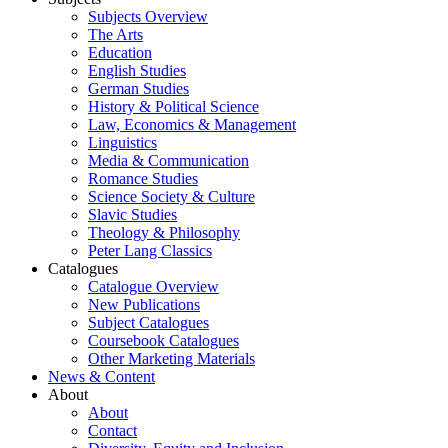
Subjects Overview
The Arts
Education
English Studies
German Studies
History & Political Science
Law, Economics & Management
Linguistics
Media & Communication
Romance Studies
Science Society & Culture
Slavic Studies
Theology & Philosophy
Peter Lang Classics
Catalogues
Catalogue Overview
New Publications
Subject Catalogues
Coursebook Catalogues
Other Marketing Materials
News & Content
About
About
Contact