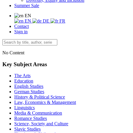
Diversity, Equity and Inclusion
Summer Sale
EN
EN
DE
FR
Contact
Sign in
No Content
Key Subject Areas
The Arts
Education
English Studies
German Studies
History & Political Science
Law, Economics & Management
Linguistics
Media & Communication
Romance Studies
Science, Society and Culture
Slavic Studies