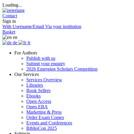
Loading...
Contact
Sign in
With Username/Email
Via your institution
Basket
en
de
fr
For Authors
Publish with us
Submit your enquiry
2026 Emerging Scholars Competition
Our Services
Services Overview
Libraries
Book Sellers
Ebooks
Open Access
Open EBA
Marketing & Press
Order Exam Copies
Events and Conferences
BiblioCon 2025
Subjects