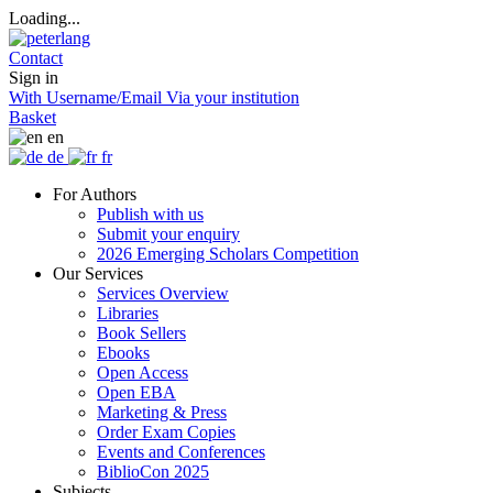
Loading...
Contact
Sign in
With Username/Email
Via your institution
Basket
en
de
fr
For Authors
Publish with us
Submit your enquiry
2026 Emerging Scholars Competition
Our Services
Services Overview
Libraries
Book Sellers
Ebooks
Open Access
Open EBA
Marketing & Press
Order Exam Copies
Events and Conferences
BiblioCon 2025
Subjects