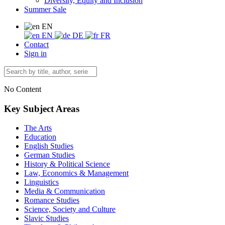
Diversity, Equity and Inclusion
Summer Sale
EN
EN
DE
FR
Contact
Sign in
No Content
Key Subject Areas
The Arts
Education
English Studies
German Studies
History & Political Science
Law, Economics & Management
Linguistics
Media & Communication
Romance Studies
Science, Society and Culture
Slavic Studies