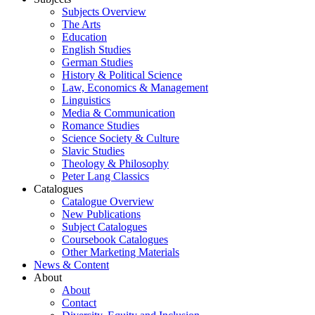
Subjects Overview
The Arts
Education
English Studies
German Studies
History & Political Science
Law, Economics & Management
Linguistics
Media & Communication
Romance Studies
Science Society & Culture
Slavic Studies
Theology & Philosophy
Peter Lang Classics
Catalogues
Catalogue Overview
New Publications
Subject Catalogues
Coursebook Catalogues
Other Marketing Materials
News & Content
About
About
Contact