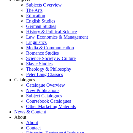
Subjects Overview
The Arts
Education
English Studies
German Studies
History & Political Science
Law, Economics & Management
Linguistics
Media & Communication
Romance Studies
Science Society & Culture
Slavic Studies
Theology & Philosophy
Peter Lang Classics
Catalogues
Catalogue Overview
New Publications
Subject Catalogues
Coursebook Catalogues
Other Marketing Materials
News & Content
About
About
Contact