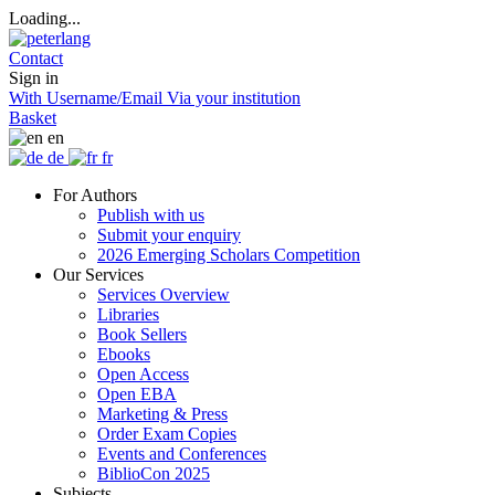
Loading...
Contact
Sign in
With Username/Email
Via your institution
Basket
en
de
fr
For Authors
Publish with us
Submit your enquiry
2026 Emerging Scholars Competition
Our Services
Services Overview
Libraries
Book Sellers
Ebooks
Open Access
Open EBA
Marketing & Press
Order Exam Copies
Events and Conferences
BiblioCon 2025
Subjects