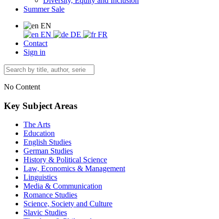
Diversity, Equity and Inclusion
Summer Sale
EN
EN
DE
FR
Contact
Sign in
No Content
Key Subject Areas
The Arts
Education
English Studies
German Studies
History & Political Science
Law, Economics & Management
Linguistics
Media & Communication
Romance Studies
Science, Society and Culture
Slavic Studies