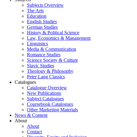
Subjects Overview
The Arts
Education
English Studies
German Studies
History & Political Science
Law, Economics & Management
Linguistics
Media & Communication
Romance Studies
Science Society & Culture
Slavic Studies
Theology & Philosophy
Peter Lang Classics
Catalogues
Catalogue Overview
New Publications
Subject Catalogues
Coursebook Catalogues
Other Marketing Materials
News & Content
About
About
Contact