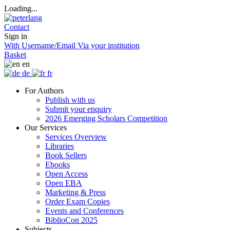
Loading...
Contact
Sign in
With Username/Email
Via your institution
Basket
en
de
fr
For Authors
Publish with us
Submit your enquiry
2026 Emerging Scholars Competition
Our Services
Services Overview
Libraries
Book Sellers
Ebooks
Open Access
Open EBA
Marketing & Press
Order Exam Copies
Events and Conferences
BiblioCon 2025
Subjects