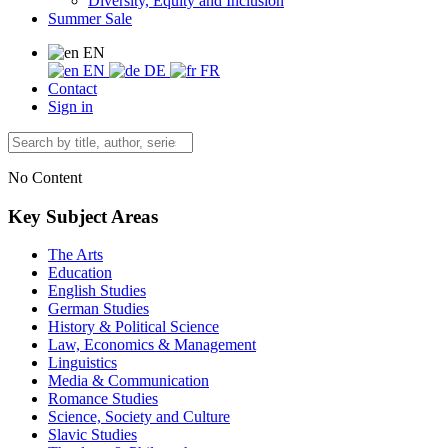
Diversity, Equity and Inclusion
Summer Sale
EN
EN
DE
FR
Contact
Sign in
No Content
Key Subject Areas
The Arts
Education
English Studies
German Studies
History & Political Science
Law, Economics & Management
Linguistics
Media & Communication
Romance Studies
Science, Society and Culture
Slavic Studies