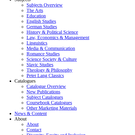
Subjects Overview
The Arts
Education
English Studies
German Studies
History & Political Science
Law, Economics & Management
Linguistics
Media & Communication
Romance Studies
Science Society & Culture
Slavic Studies
Theology & Philosophy
Peter Lang Classics
Catalogues
Catalogue Overview
New Publications
Subject Catalogues
Coursebook Catalogues
Other Marketing Materials
News & Content
About
About
Contact