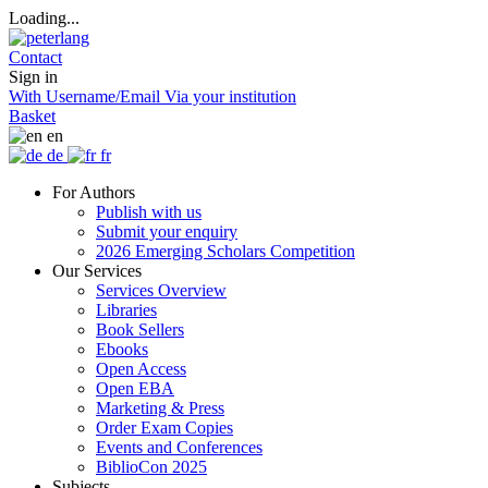
Loading...
Contact
Sign in
With Username/Email
Via your institution
Basket
en
de
fr
For Authors
Publish with us
Submit your enquiry
2026 Emerging Scholars Competition
Our Services
Services Overview
Libraries
Book Sellers
Ebooks
Open Access
Open EBA
Marketing & Press
Order Exam Copies
Events and Conferences
BiblioCon 2025
Subjects