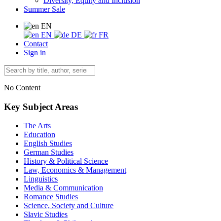
Diversity, Equity and Inclusion
Summer Sale
EN
EN
DE
FR
Contact
Sign in
No Content
Key Subject Areas
The Arts
Education
English Studies
German Studies
History & Political Science
Law, Economics & Management
Linguistics
Media & Communication
Romance Studies
Science, Society and Culture
Slavic Studies