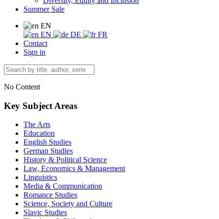
Diversity, Equity and Inclusion
Summer Sale
EN
EN
DE
FR
Contact
Sign in
No Content
Key Subject Areas
The Arts
Education
English Studies
German Studies
History & Political Science
Law, Economics & Management
Linguistics
Media & Communication
Romance Studies
Science, Society and Culture
Slavic Studies