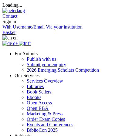
Loading...
Contact
Sign in
With Username/Email
Via your institution
Basket
en
de
fr
For Authors
Publish with us
Submit your enquiry
2026 Emerging Scholars Competition
Our Services
Services Overview
Libraries
Book Sellers
Ebooks
Open Access
Open EBA
Marketing & Press
Order Exam Copies
Events and Conferences
BiblioCon 2025
Subjects