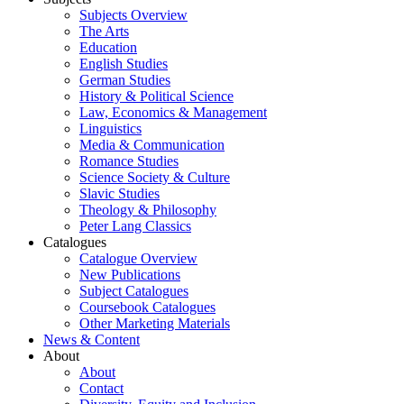
Subjects Overview
The Arts
Education
English Studies
German Studies
History & Political Science
Law, Economics & Management
Linguistics
Media & Communication
Romance Studies
Science Society & Culture
Slavic Studies
Theology & Philosophy
Peter Lang Classics
Catalogues
Catalogue Overview
New Publications
Subject Catalogues
Coursebook Catalogues
Other Marketing Materials
News & Content
About
About
Contact