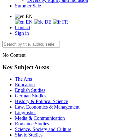
Diversity, Equity and Inclusion
Summer Sale
EN
EN
DE
FR
Contact
Sign in
No Content
Key Subject Areas
The Arts
Education
English Studies
German Studies
History & Political Science
Law, Economics & Management
Linguistics
Media & Communication
Romance Studies
Science, Society and Culture
Slavic Studies