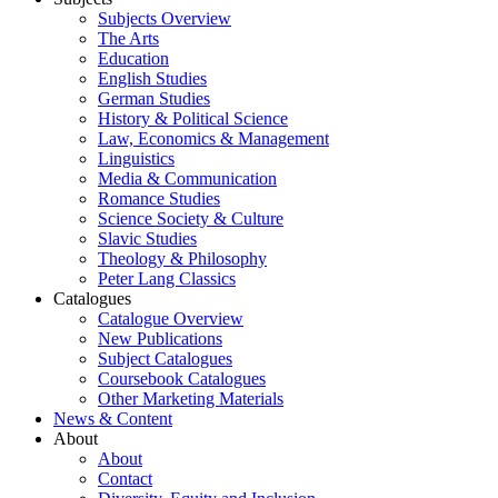
Subjects Overview
The Arts
Education
English Studies
German Studies
History & Political Science
Law, Economics & Management
Linguistics
Media & Communication
Romance Studies
Science Society & Culture
Slavic Studies
Theology & Philosophy
Peter Lang Classics
Catalogues
Catalogue Overview
New Publications
Subject Catalogues
Coursebook Catalogues
Other Marketing Materials
News & Content
About
About
Contact