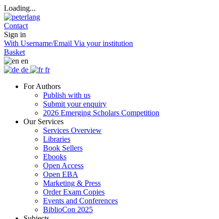
Loading...
Contact
Sign in
With Username/Email
Via your institution
Basket
en
de
fr
For Authors
Publish with us
Submit your enquiry
2026 Emerging Scholars Competition
Our Services
Services Overview
Libraries
Book Sellers
Ebooks
Open Access
Open EBA
Marketing & Press
Order Exam Copies
Events and Conferences
BiblioCon 2025
Subjects