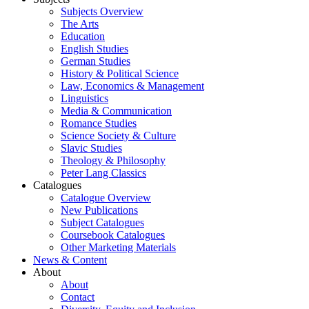
Subjects Overview
The Arts
Education
English Studies
German Studies
History & Political Science
Law, Economics & Management
Linguistics
Media & Communication
Romance Studies
Science Society & Culture
Slavic Studies
Theology & Philosophy
Peter Lang Classics
Catalogues
Catalogue Overview
New Publications
Subject Catalogues
Coursebook Catalogues
Other Marketing Materials
News & Content
About
About
Contact