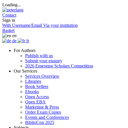
Loading...
Contact
Sign in
With Username/Email
Via your institution
Basket
en
de
fr
For Authors
Publish with us
Submit your enquiry
2026 Emerging Scholars Competition
Our Services
Services Overview
Libraries
Book Sellers
Ebooks
Open Access
Open EBA
Marketing & Press
Order Exam Copies
Events and Conferences
BiblioCon 2025
Subjects