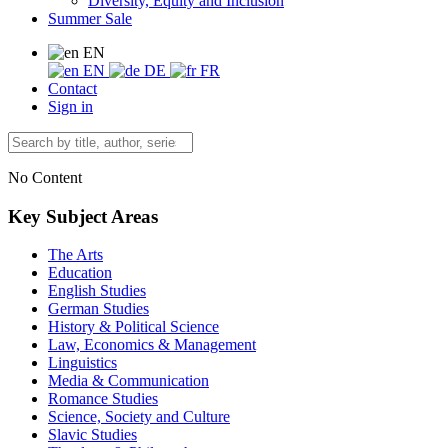
Diversity, Equity and Inclusion
Summer Sale
EN
EN
DE
FR
Contact
Sign in
No Content
Key Subject Areas
The Arts
Education
English Studies
German Studies
History & Political Science
Law, Economics & Management
Linguistics
Media & Communication
Romance Studies
Science, Society and Culture
Slavic Studies