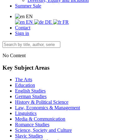
Diversity, Equity and Inclusion
Summer Sale
EN
EN
DE
FR
Contact
Sign in
No Content
Key Subject Areas
The Arts
Education
English Studies
German Studies
History & Political Science
Law, Economics & Management
Linguistics
Media & Communication
Romance Studies
Science, Society and Culture
Slavic Studies