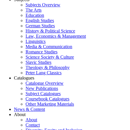
Subjects Overview
The Arts
Education
English Studies
German Studies
History & Political Science
Law, Economics & Management
Linguistics
Media & Communication
Romance Studies
Science Society & Culture
Slavic Studies
Theology & Philosophy
Peter Lang Classics
Catalogues
Catalogue Overview
New Publications
Subject Catalogues
Coursebook Catalogues
Other Marketing Materials
News & Content
About
About
Contact