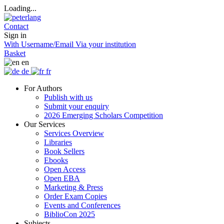
Loading...
Contact
Sign in
With Username/Email
Via your institution
Basket
en
de
fr
For Authors
Publish with us
Submit your enquiry
2026 Emerging Scholars Competition
Our Services
Services Overview
Libraries
Book Sellers
Ebooks
Open Access
Open EBA
Marketing & Press
Order Exam Copies
Events and Conferences
BiblioCon 2025
Subjects