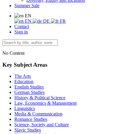
Diversity, Equity and Inclusion
Summer Sale
EN
EN
DE
FR
Contact
Sign in
No Content
Key Subject Areas
The Arts
Education
English Studies
German Studies
History & Political Science
Law, Economics & Management
Linguistics
Media & Communication
Romance Studies
Science, Society and Culture
Slavic Studies