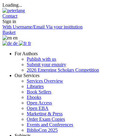
Loading...
Contact
Sign in
With Username/Email
Via your institution
Basket
en
de
fr
For Authors
Publish with us
Submit your enquiry
2026 Emerging Scholars Competition
Our Services
Services Overview
Libraries
Book Sellers
Ebooks
Open Access
Open EBA
Marketing & Press
Order Exam Copies
Events and Conferences
BiblioCon 2025
Subjects