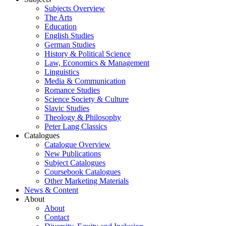
Subjects Overview
The Arts
Education
English Studies
German Studies
History & Political Science
Law, Economics & Management
Linguistics
Media & Communication
Romance Studies
Science Society & Culture
Slavic Studies
Theology & Philosophy
Peter Lang Classics
Catalogues
Catalogue Overview
New Publications
Subject Catalogues
Coursebook Catalogues
Other Marketing Materials
News & Content
About
About
Contact