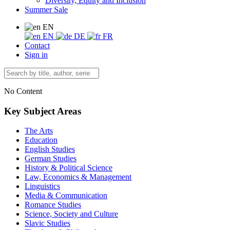
Diversity, Equity and Inclusion
Summer Sale
EN
EN
DE
FR
Contact
Sign in
No Content
Key Subject Areas
The Arts
Education
English Studies
German Studies
History & Political Science
Law, Economics & Management
Linguistics
Media & Communication
Romance Studies
Science, Society and Culture
Slavic Studies