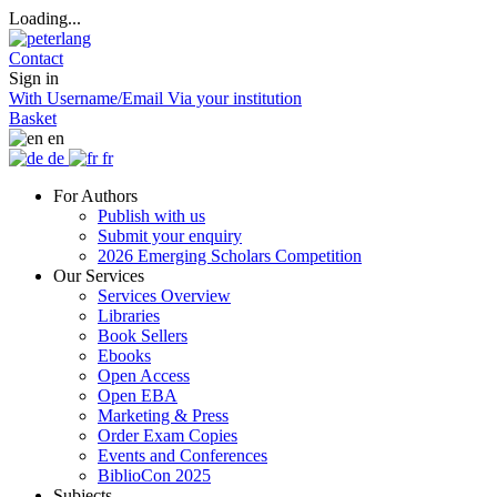
Loading...
Contact
Sign in
With Username/Email
Via your institution
Basket
en
de
fr
For Authors
Publish with us
Submit your enquiry
2026 Emerging Scholars Competition
Our Services
Services Overview
Libraries
Book Sellers
Ebooks
Open Access
Open EBA
Marketing & Press
Order Exam Copies
Events and Conferences
BiblioCon 2025
Subjects