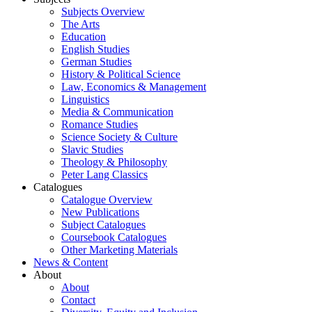
Subjects Overview
The Arts
Education
English Studies
German Studies
History & Political Science
Law, Economics & Management
Linguistics
Media & Communication
Romance Studies
Science Society & Culture
Slavic Studies
Theology & Philosophy
Peter Lang Classics
Catalogues
Catalogue Overview
New Publications
Subject Catalogues
Coursebook Catalogues
Other Marketing Materials
News & Content
About
About
Contact