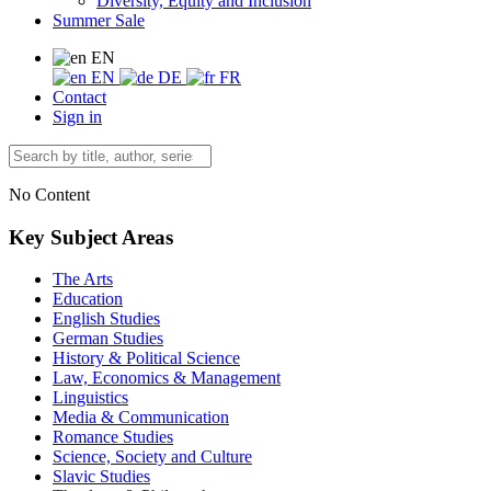
Diversity, Equity and Inclusion
Summer Sale
EN
EN
DE
FR
Contact
Sign in
No Content
Key Subject Areas
The Arts
Education
English Studies
German Studies
History & Political Science
Law, Economics & Management
Linguistics
Media & Communication
Romance Studies
Science, Society and Culture
Slavic Studies