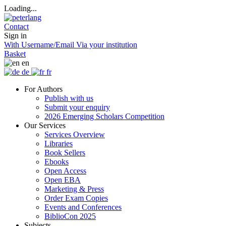
Loading...
Contact
Sign in
With Username/Email
Via your institution
Basket
en
de
fr
For Authors
Publish with us
Submit your enquiry
2026 Emerging Scholars Competition
Our Services
Services Overview
Libraries
Book Sellers
Ebooks
Open Access
Open EBA
Marketing & Press
Order Exam Copies
Events and Conferences
BiblioCon 2025
Subjects