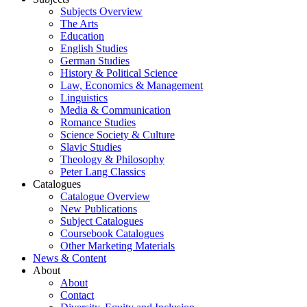
Subjects Overview
The Arts
Education
English Studies
German Studies
History & Political Science
Law, Economics & Management
Linguistics
Media & Communication
Romance Studies
Science Society & Culture
Slavic Studies
Theology & Philosophy
Peter Lang Classics
Catalogues
Catalogue Overview
New Publications
Subject Catalogues
Coursebook Catalogues
Other Marketing Materials
News & Content
About
About
Contact