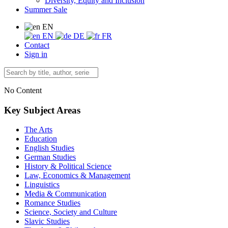
Diversity, Equity and Inclusion
Summer Sale
EN
EN
DE
FR
Contact
Sign in
No Content
Key Subject Areas
The Arts
Education
English Studies
German Studies
History & Political Science
Law, Economics & Management
Linguistics
Media & Communication
Romance Studies
Science, Society and Culture
Slavic Studies