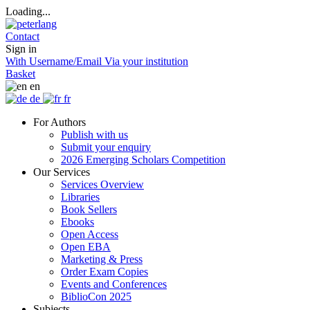
Loading...
Contact
Sign in
With Username/Email
Via your institution
Basket
en
de
fr
For Authors
Publish with us
Submit your enquiry
2026 Emerging Scholars Competition
Our Services
Services Overview
Libraries
Book Sellers
Ebooks
Open Access
Open EBA
Marketing & Press
Order Exam Copies
Events and Conferences
BiblioCon 2025
Subjects