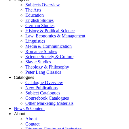
Subjects Overview
The Arts
Education
English Studies
German Studies
History & Political Science
Law, Economics & Management
Linguistics
Media & Communication
Romance Studies
Science Society & Culture
Slavic Studies
Theology & Philosophy
Peter Lang Classics
Catalogues
Catalogue Overview
New Publications
Subject Catalogues
Coursebook Catalogues
Other Marketing Materials
News & Content
About
About
Contact