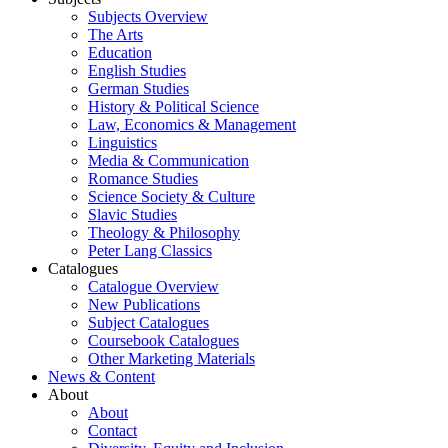
Subjects Overview
The Arts
Education
English Studies
German Studies
History & Political Science
Law, Economics & Management
Linguistics
Media & Communication
Romance Studies
Science Society & Culture
Slavic Studies
Theology & Philosophy
Peter Lang Classics
Catalogues
Catalogue Overview
New Publications
Subject Catalogues
Coursebook Catalogues
Other Marketing Materials
News & Content
About
About
Contact