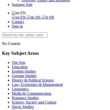
Diversity, Equity and Inclusion
Summer Sale
EN
EN
DE
FR
Contact
Sign in
No Content
Key Subject Areas
The Arts
Education
English Studies
German Studies
History & Political Science
Law, Economics & Management
Linguistics
Media & Communication
Romance Studies
Science, Society and Culture
Slavic Studies