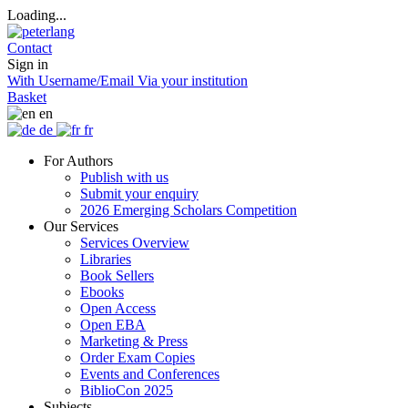
Loading...
Contact
Sign in
With Username/Email
Via your institution
Basket
en
de
fr
For Authors
Publish with us
Submit your enquiry
2026 Emerging Scholars Competition
Our Services
Services Overview
Libraries
Book Sellers
Ebooks
Open Access
Open EBA
Marketing & Press
Order Exam Copies
Events and Conferences
BiblioCon 2025
Subjects