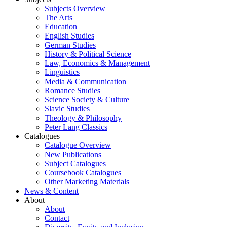
Subjects Overview
The Arts
Education
English Studies
German Studies
History & Political Science
Law, Economics & Management
Linguistics
Media & Communication
Romance Studies
Science Society & Culture
Slavic Studies
Theology & Philosophy
Peter Lang Classics
Catalogues
Catalogue Overview
New Publications
Subject Catalogues
Coursebook Catalogues
Other Marketing Materials
News & Content
About
About
Contact