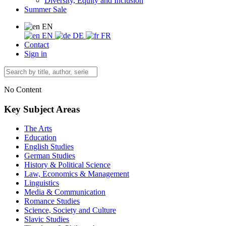
Diversity, Equity and Inclusion
Summer Sale
EN
EN
DE
FR
Contact
Sign in
No Content
Key Subject Areas
The Arts
Education
English Studies
German Studies
History & Political Science
Law, Economics & Management
Linguistics
Media & Communication
Romance Studies
Science, Society and Culture
Slavic Studies