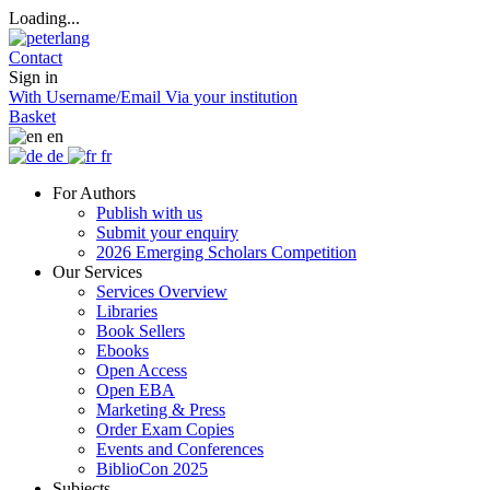
Loading...
Contact
Sign in
With Username/Email
Via your institution
Basket
en
de
fr
For Authors
Publish with us
Submit your enquiry
2026 Emerging Scholars Competition
Our Services
Services Overview
Libraries
Book Sellers
Ebooks
Open Access
Open EBA
Marketing & Press
Order Exam Copies
Events and Conferences
BiblioCon 2025
Subjects