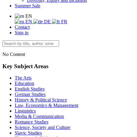
Diversity, Equity and Inclusion
Summer Sale
EN
EN
DE
FR
Contact
Sign in
No Content
Key Subject Areas
The Arts
Education
English Studies
German Studies
History & Political Science
Law, Economics & Management
Linguistics
Media & Communication
Romance Studies
Science, Society and Culture
Slavic Studies