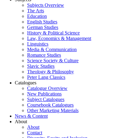
Subjects Overview
The Arts
Education
English Studies
German Studies
History & Political Science
Law, Economics & Management
Linguistics
Media & Communication
Romance Studies
Science Society & Culture
Slavic Studies
Theology & Philosophy
Peter Lang Classics
Catalogues
Catalogue Overview
New Publications
Subject Catalogues
Coursebook Catalogues
Other Marketing Materials
News & Content
About
About
Contact