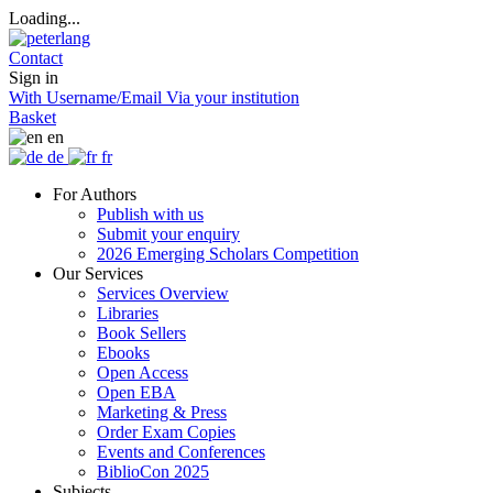
Loading...
Contact
Sign in
With Username/Email
Via your institution
Basket
en
de
fr
For Authors
Publish with us
Submit your enquiry
2026 Emerging Scholars Competition
Our Services
Services Overview
Libraries
Book Sellers
Ebooks
Open Access
Open EBA
Marketing & Press
Order Exam Copies
Events and Conferences
BiblioCon 2025
Subjects