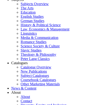
Subjects Overview
The Arts
Education
English Studies
German Studies
History & Political Science
Law, Economics & Management
Linguistics
Media & Communication
Romance Studies
Science Society & Culture
Slavic Studies
Theology & Philosophy
Peter Lang Classics
Catalogues
Catalogue Overview
New Publications
Subject Catalogues
Coursebook Catalogues
Other Marketing Materials
News & Content
About
About
Contact