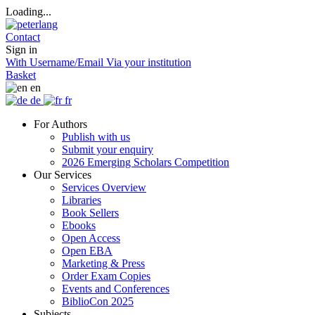
Loading...
Contact
Sign in
With Username/Email
Via your institution
Basket
en
de
fr
For Authors
Publish with us
Submit your enquiry
2026 Emerging Scholars Competition
Our Services
Services Overview
Libraries
Book Sellers
Ebooks
Open Access
Open EBA
Marketing & Press
Order Exam Copies
Events and Conferences
BiblioCon 2025
Subjects