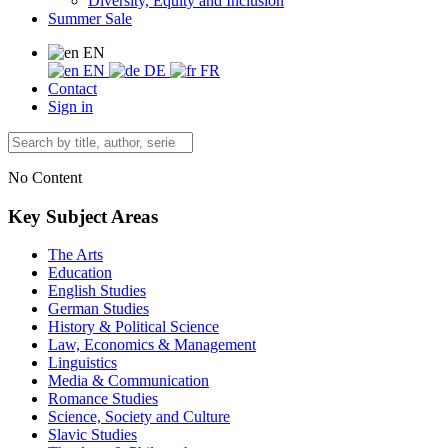
Diversity, Equity and Inclusion
Summer Sale
EN
EN
DE
FR
Contact
Sign in
No Content
Key Subject Areas
The Arts
Education
English Studies
German Studies
History & Political Science
Law, Economics & Management
Linguistics
Media & Communication
Romance Studies
Science, Society and Culture
Slavic Studies