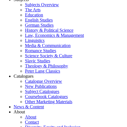
Subjects Overview
The Arts
Education
English Studies
German Studies
History & Political Science
Law, Economics & Management
Linguistics
Media & Communication
Romance Studies
Science Society & Culture
Slavic Studies
Theology & Philosophy
Peter Lang Classics
Catalogues
Catalogue Overview
New Publications
Subject Catalogues
Coursebook Catalogues
Other Marketing Materials
News & Content
About
About
Contact