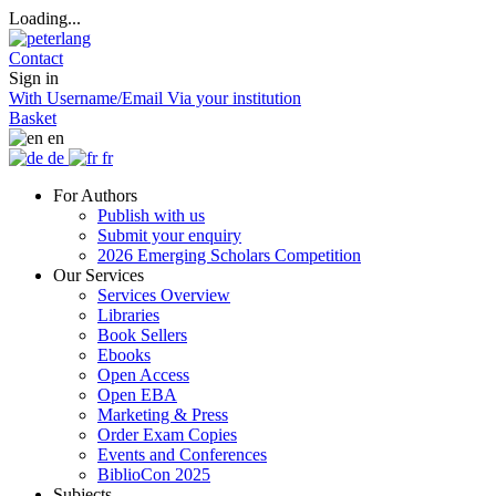
Loading...
Contact
Sign in
With Username/Email
Via your institution
Basket
en
de
fr
For Authors
Publish with us
Submit your enquiry
2026 Emerging Scholars Competition
Our Services
Services Overview
Libraries
Book Sellers
Ebooks
Open Access
Open EBA
Marketing & Press
Order Exam Copies
Events and Conferences
BiblioCon 2025
Subjects