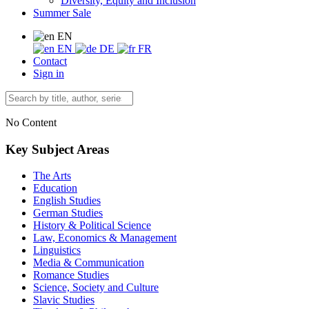
Diversity, Equity and Inclusion
Summer Sale
EN
EN
DE
FR
Contact
Sign in
No Content
Key Subject Areas
The Arts
Education
English Studies
German Studies
History & Political Science
Law, Economics & Management
Linguistics
Media & Communication
Romance Studies
Science, Society and Culture
Slavic Studies