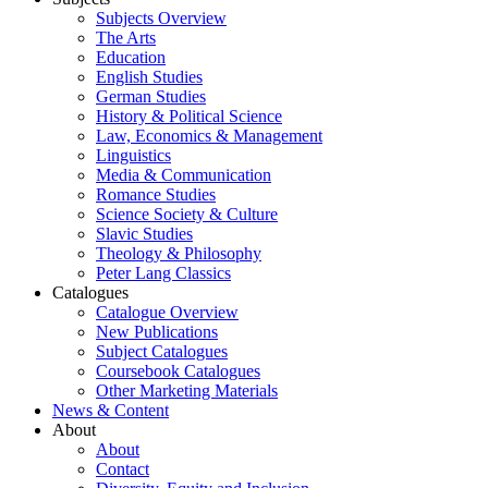
Subjects Overview
The Arts
Education
English Studies
German Studies
History & Political Science
Law, Economics & Management
Linguistics
Media & Communication
Romance Studies
Science Society & Culture
Slavic Studies
Theology & Philosophy
Peter Lang Classics
Catalogues
Catalogue Overview
New Publications
Subject Catalogues
Coursebook Catalogues
Other Marketing Materials
News & Content
About
About
Contact