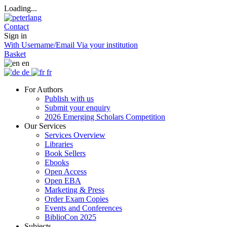
Loading...
Contact
Sign in
With Username/Email
Via your institution
Basket
en
de
fr
For Authors
Publish with us
Submit your enquiry
2026 Emerging Scholars Competition
Our Services
Services Overview
Libraries
Book Sellers
Ebooks
Open Access
Open EBA
Marketing & Press
Order Exam Copies
Events and Conferences
BiblioCon 2025
Subjects