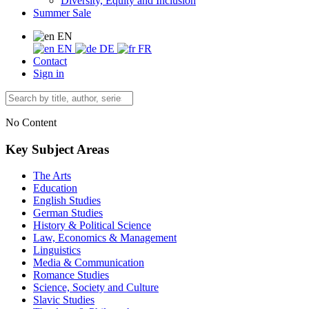
Diversity, Equity and Inclusion
Summer Sale
EN
EN
DE
FR
Contact
Sign in
No Content
Key Subject Areas
The Arts
Education
English Studies
German Studies
History & Political Science
Law, Economics & Management
Linguistics
Media & Communication
Romance Studies
Science, Society and Culture
Slavic Studies