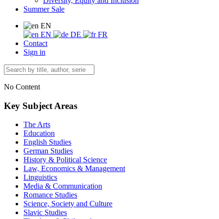
Diversity, Equity and Inclusion
Summer Sale
EN
EN
DE
FR
Contact
Sign in
No Content
Key Subject Areas
The Arts
Education
English Studies
German Studies
History & Political Science
Law, Economics & Management
Linguistics
Media & Communication
Romance Studies
Science, Society and Culture
Slavic Studies