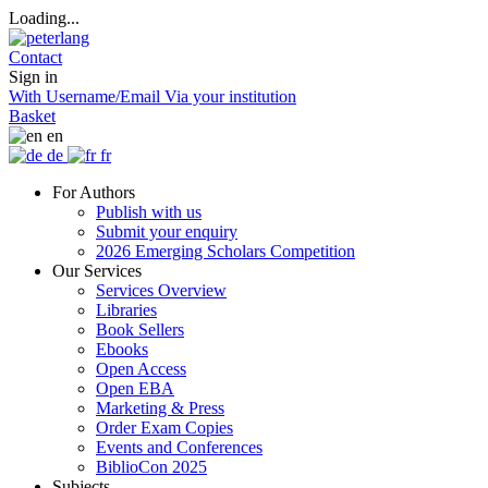
Loading...
Contact
Sign in
With Username/Email
Via your institution
Basket
en
de
fr
For Authors
Publish with us
Submit your enquiry
2026 Emerging Scholars Competition
Our Services
Services Overview
Libraries
Book Sellers
Ebooks
Open Access
Open EBA
Marketing & Press
Order Exam Copies
Events and Conferences
BiblioCon 2025
Subjects