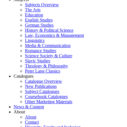
Subjects Overview
The Arts
Education
English Studies
German Studies
History & Political Science
Law, Economics & Management
Linguistics
Media & Communication
Romance Studies
Science Society & Culture
Slavic Studies
Theology & Philosophy
Peter Lang Classics
Catalogues
Catalogue Overview
New Publications
Subject Catalogues
Coursebook Catalogues
Other Marketing Materials
News & Content
About
About
Contact