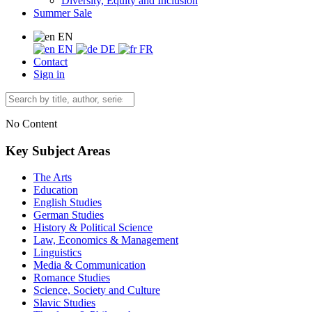
Diversity, Equity and Inclusion
Summer Sale
EN
EN
DE
FR
Contact
Sign in
No Content
Key Subject Areas
The Arts
Education
English Studies
German Studies
History & Political Science
Law, Economics & Management
Linguistics
Media & Communication
Romance Studies
Science, Society and Culture
Slavic Studies