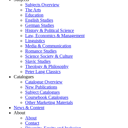
Subjects Overview
The Arts
Education
English Studies
German Studies
History & Political Science
Law, Economics & Management
Linguistics
Media & Communication
Romance Studies
Science Society & Culture
Slavic Studies
Theology & Philosophy
Peter Lang Classics
Catalogues
Catalogue Overview
New Publications
Subject Catalogues
Coursebook Catalogues
Other Marketing Materials
News & Content
About
About
Contact