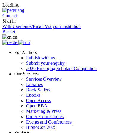
Loading...
Contact
Sign in
With Username/Email
Via your institution
Basket
en
de
fr
For Authors
Publish with us
Submit your enquiry
2026 Emerging Scholars Competition
Our Services
Services Overview
Libraries
Book Sellers
Ebooks
Open Access
Open EBA
Marketing & Press
Order Exam Copies
Events and Conferences
BiblioCon 2025
Subjects