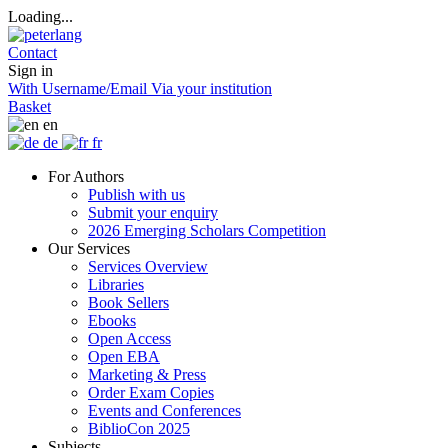
Loading...
Contact
Sign in
With Username/Email
Via your institution
Basket
en
de
fr
For Authors
Publish with us
Submit your enquiry
2026 Emerging Scholars Competition
Our Services
Services Overview
Libraries
Book Sellers
Ebooks
Open Access
Open EBA
Marketing & Press
Order Exam Copies
Events and Conferences
BiblioCon 2025
Subjects