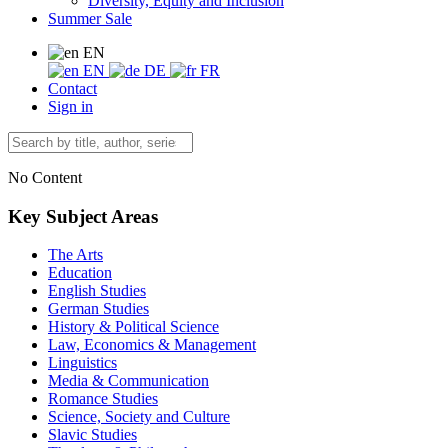
Diversity, Equity and Inclusion
Summer Sale
EN
EN
DE
FR
Contact
Sign in
No Content
Key Subject Areas
The Arts
Education
English Studies
German Studies
History & Political Science
Law, Economics & Management
Linguistics
Media & Communication
Romance Studies
Science, Society and Culture
Slavic Studies