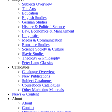
Subjects Overview
The Arts
Education
English Studies
German Studies
History & Political Science
Law, Economics & Management
Linguistics
Media & Communication
Romance Studies
Science Society & Culture
Slavic Studies
Theology & Philosophy
Peter Lang Classics
Catalogues
Catalogue Overview
New Publications
Subject Catalogues
Coursebook Catalogues
Other Marketing Materials
News & Content
About
About
Contact