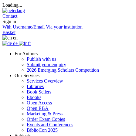
Loading...
Contact
Sign in
With Username/Email
Via your institution
Basket
en
de
fr
For Authors
Publish with us
Submit your enquiry
2026 Emerging Scholars Competition
Our Services
Services Overview
Libraries
Book Sellers
Ebooks
Open Access
Open EBA
Marketing & Press
Order Exam Copies
Events and Conferences
BiblioCon 2025
Subjects