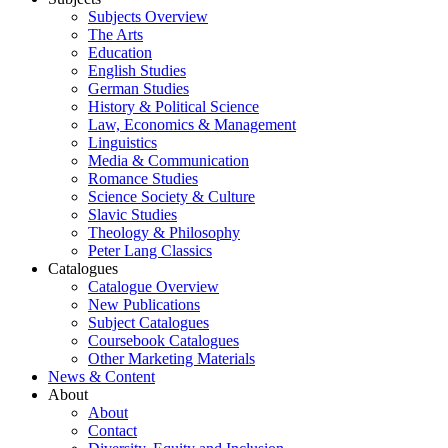
Subjects Overview
The Arts
Education
English Studies
German Studies
History & Political Science
Law, Economics & Management
Linguistics
Media & Communication
Romance Studies
Science Society & Culture
Slavic Studies
Theology & Philosophy
Peter Lang Classics
Catalogues
Catalogue Overview
New Publications
Subject Catalogues
Coursebook Catalogues
Other Marketing Materials
News & Content
About
About
Contact