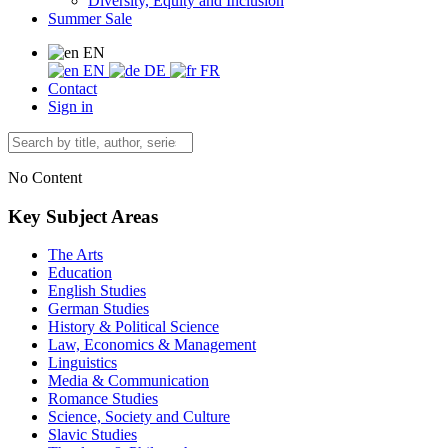
Diversity, Equity and Inclusion
Summer Sale
EN
EN
DE
FR
Contact
Sign in
No Content
Key Subject Areas
The Arts
Education
English Studies
German Studies
History & Political Science
Law, Economics & Management
Linguistics
Media & Communication
Romance Studies
Science, Society and Culture
Slavic Studies