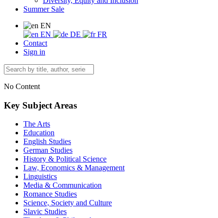
Diversity, Equity and Inclusion
Summer Sale
EN
EN
DE
FR
Contact
Sign in
No Content
Key Subject Areas
The Arts
Education
English Studies
German Studies
History & Political Science
Law, Economics & Management
Linguistics
Media & Communication
Romance Studies
Science, Society and Culture
Slavic Studies