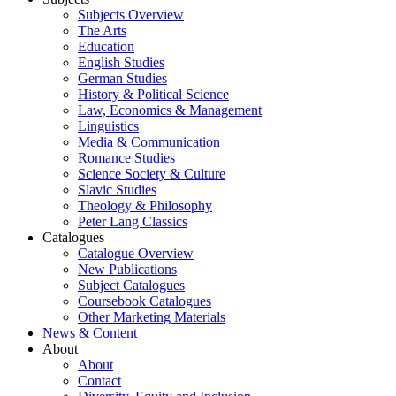
Subjects Overview
The Arts
Education
English Studies
German Studies
History & Political Science
Law, Economics & Management
Linguistics
Media & Communication
Romance Studies
Science Society & Culture
Slavic Studies
Theology & Philosophy
Peter Lang Classics
Catalogues
Catalogue Overview
New Publications
Subject Catalogues
Coursebook Catalogues
Other Marketing Materials
News & Content
About
About
Contact