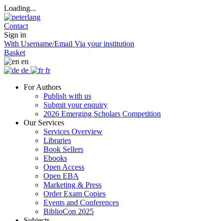
Loading...
Contact
Sign in
With Username/Email
Via your institution
Basket
en
de
fr
For Authors
Publish with us
Submit your enquiry
2026 Emerging Scholars Competition
Our Services
Services Overview
Libraries
Book Sellers
Ebooks
Open Access
Open EBA
Marketing & Press
Order Exam Copies
Events and Conferences
BiblioCon 2025
Subjects