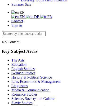
Diversity, Equity and Inclusion
Summer Sale
EN
EN
DE
FR
Contact
Sign in
No Content
Key Subject Areas
The Arts
Education
English Studies
German Studies
History & Political Science
Law, Economics & Management
Linguistics
Media & Communication
Romance Studies
Science, Society and Culture
Slavic Studies