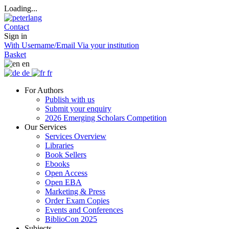
Loading...
Contact
Sign in
With Username/Email
Via your institution
Basket
en
de
fr
For Authors
Publish with us
Submit your enquiry
2026 Emerging Scholars Competition
Our Services
Services Overview
Libraries
Book Sellers
Ebooks
Open Access
Open EBA
Marketing & Press
Order Exam Copies
Events and Conferences
BiblioCon 2025
Subjects