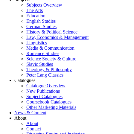
Subjects Overview
The Arts
Education
English Studies
German Studies
History & Political Science
Law, Economics & Management
Linguistics
Media & Communication
Romance Studies
Science Society & Culture
Slavic Studies
Theology & Philosophy
Peter Lang Classics
Catalogues
Catalogue Overview
New Publications
Subject Catalogues
Coursebook Catalogues
Other Marketing Materials
News & Content
About
About
Contact