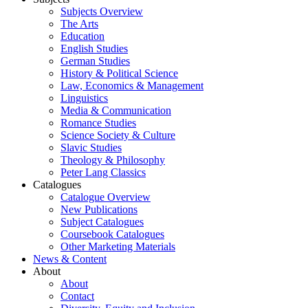
Subjects Overview
The Arts
Education
English Studies
German Studies
History & Political Science
Law, Economics & Management
Linguistics
Media & Communication
Romance Studies
Science Society & Culture
Slavic Studies
Theology & Philosophy
Peter Lang Classics
Catalogues
Catalogue Overview
New Publications
Subject Catalogues
Coursebook Catalogues
Other Marketing Materials
News & Content
About
About
Contact