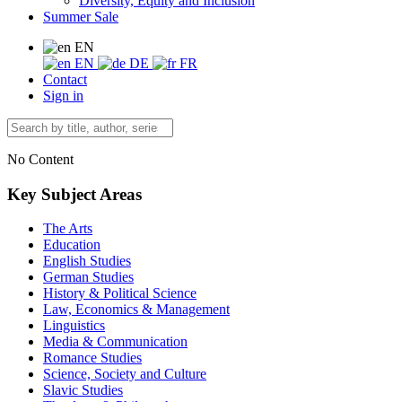
Diversity, Equity and Inclusion
Summer Sale
EN
EN
DE
FR
Contact
Sign in
No Content
Key Subject Areas
The Arts
Education
English Studies
German Studies
History & Political Science
Law, Economics & Management
Linguistics
Media & Communication
Romance Studies
Science, Society and Culture
Slavic Studies