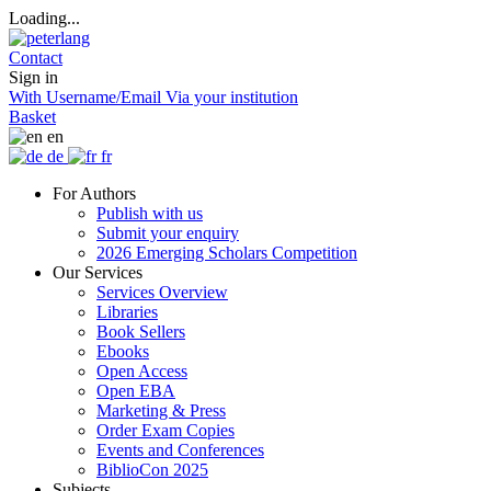
Loading...
Contact
Sign in
With Username/Email
Via your institution
Basket
en
de
fr
For Authors
Publish with us
Submit your enquiry
2026 Emerging Scholars Competition
Our Services
Services Overview
Libraries
Book Sellers
Ebooks
Open Access
Open EBA
Marketing & Press
Order Exam Copies
Events and Conferences
BiblioCon 2025
Subjects