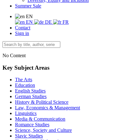
Diversity, Equity and Inclusion
Summer Sale
EN
EN
DE
FR
Contact
Sign in
No Content
Key Subject Areas
The Arts
Education
English Studies
German Studies
History & Political Science
Law, Economics & Management
Linguistics
Media & Communication
Romance Studies
Science, Society and Culture
Slavic Studies