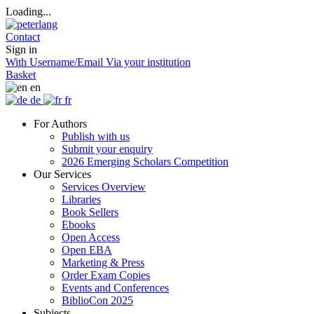
Loading...
Contact
Sign in
With Username/Email
Via your institution
Basket
en
de
fr
For Authors
Publish with us
Submit your enquiry
2026 Emerging Scholars Competition
Our Services
Services Overview
Libraries
Book Sellers
Ebooks
Open Access
Open EBA
Marketing & Press
Order Exam Copies
Events and Conferences
BiblioCon 2025
Subjects