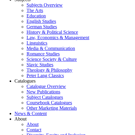
Subjects Overview
The Arts
Education
English Studies
German Studies
History & Political Science
Law, Economics & Management
Linguistics
Media & Communication
Romance Studies
Science Society & Culture
Slavic Studies
Theology & Philosophy
Peter Lang Classics
Catalogues
Catalogue Overview
New Publications
Subject Catalogues
Coursebook Catalogues
Other Marketing Materials
News & Content
About
About
Contact