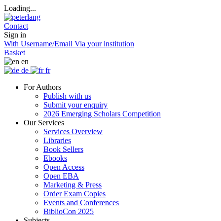
Loading...
Contact
Sign in
With Username/Email
Via your institution
Basket
en
de
fr
For Authors
Publish with us
Submit your enquiry
2026 Emerging Scholars Competition
Our Services
Services Overview
Libraries
Book Sellers
Ebooks
Open Access
Open EBA
Marketing & Press
Order Exam Copies
Events and Conferences
BiblioCon 2025
Subjects