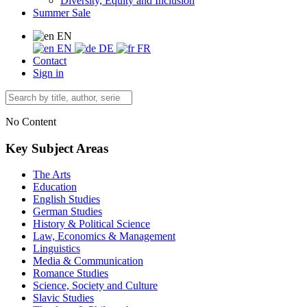
Diversity, Equity and Inclusion
Summer Sale
EN
EN
DE
FR
Contact
Sign in
No Content
Key Subject Areas
The Arts
Education
English Studies
German Studies
History & Political Science
Law, Economics & Management
Linguistics
Media & Communication
Romance Studies
Science, Society and Culture
Slavic Studies