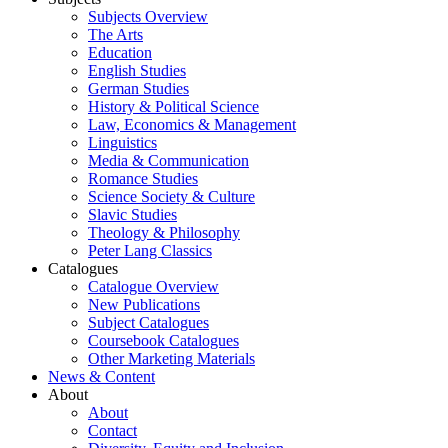
Subjects Overview
The Arts
Education
English Studies
German Studies
History & Political Science
Law, Economics & Management
Linguistics
Media & Communication
Romance Studies
Science Society & Culture
Slavic Studies
Theology & Philosophy
Peter Lang Classics
Catalogues
Catalogue Overview
New Publications
Subject Catalogues
Coursebook Catalogues
Other Marketing Materials
News & Content
About
About
Contact