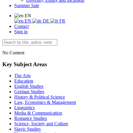
Diversity, Equity and Inclusion
Summer Sale
EN
EN
DE
FR
Contact
Sign in
No Content
Key Subject Areas
The Arts
Education
English Studies
German Studies
History & Political Science
Law, Economics & Management
Linguistics
Media & Communication
Romance Studies
Science, Society and Culture
Slavic Studies