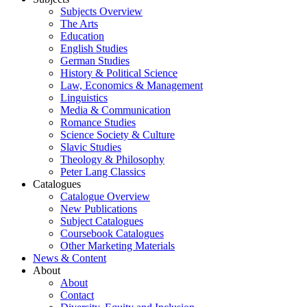
Subjects Overview
The Arts
Education
English Studies
German Studies
History & Political Science
Law, Economics & Management
Linguistics
Media & Communication
Romance Studies
Science Society & Culture
Slavic Studies
Theology & Philosophy
Peter Lang Classics
Catalogues
Catalogue Overview
New Publications
Subject Catalogues
Coursebook Catalogues
Other Marketing Materials
News & Content
About
About
Contact