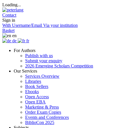
Loading...
Contact
Sign in
With Username/Email
Via your institution
Basket
en
de
fr
For Authors
Publish with us
Submit your enquiry
2026 Emerging Scholars Competition
Our Services
Services Overview
Libraries
Book Sellers
Ebooks
Open Access
Open EBA
Marketing & Press
Order Exam Copies
Events and Conferences
BiblioCon 2025
Subjects