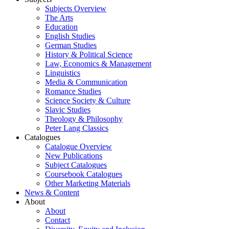
Subjects Overview
The Arts
Education
English Studies
German Studies
History & Political Science
Law, Economics & Management
Linguistics
Media & Communication
Romance Studies
Science Society & Culture
Slavic Studies
Theology & Philosophy
Peter Lang Classics
Catalogues
Catalogue Overview
New Publications
Subject Catalogues
Coursebook Catalogues
Other Marketing Materials
News & Content
About
About
Contact