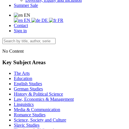
Diversity, Equity and Inclusion
Summer Sale
EN
EN
DE
FR
Contact
Sign in
No Content
Key Subject Areas
The Arts
Education
English Studies
German Studies
History & Political Science
Law, Economics & Management
Linguistics
Media & Communication
Romance Studies
Science, Society and Culture
Slavic Studies