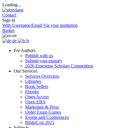
Loading...
Contact
Sign in
With Username/Email
Via your institution
Basket
en
de
fr
For Authors
Publish with us
Submit your enquiry
2026 Emerging Scholars Competition
Our Services
Services Overview
Libraries
Book Sellers
Ebooks
Open Access
Open EBA
Marketing & Press
Order Exam Copies
Events and Conferences
BiblioCon 2025
Subjects