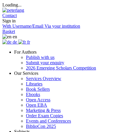
Loading...
Contact
Sign in
With Username/Email
Via your institution
Basket
en
de
fr
For Authors
Publish with us
Submit your enquiry
2026 Emerging Scholars Competition
Our Services
Services Overview
Libraries
Book Sellers
Ebooks
Open Access
Open EBA
Marketing & Press
Order Exam Copies
Events and Conferences
BiblioCon 2025
Subjects