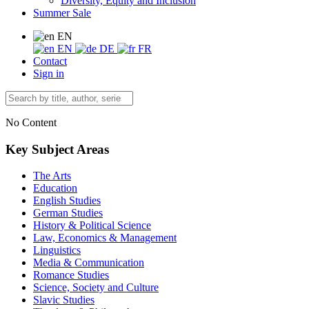
Diversity, Equity and Inclusion
Summer Sale
EN
EN
DE
FR
Contact
Sign in
No Content
Key Subject Areas
The Arts
Education
English Studies
German Studies
History & Political Science
Law, Economics & Management
Linguistics
Media & Communication
Romance Studies
Science, Society and Culture
Slavic Studies