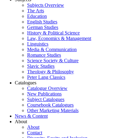
Subjects Overview
The Arts
Education
English Studies
German Studies
History & Political Science
Law, Economics & Management
Linguistics
Media & Communication
Romance Studies
Science Society & Culture
Slavic Studies
Theology & Philosophy
Peter Lang Classics
Catalogues
Catalogue Overview
New Publications
Subject Catalogues
Coursebook Catalogues
Other Marketing Materials
News & Content
About
About
Contact