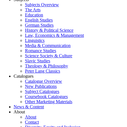
Subjects Overview
The Arts
Education
English Studies
German Studies
History & Political Science
Law, Economics & Management
Linguistics
Media & Communication
Romance Studies
Science Society & Culture
Slavic Studies
Theology & Philosophy
Peter Lang Classics
Catalogues
Catalogue Overview
New Publications
Subject Catalogues
Coursebook Catalogues
Other Marketing Materials
News & Content
About
About
Contact