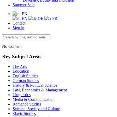
Diversity, Equity and Inclusion
Summer Sale
EN
EN
DE
FR
Contact
Sign in
No Content
Key Subject Areas
The Arts
Education
English Studies
German Studies
History & Political Science
Law, Economics & Management
Linguistics
Media & Communication
Romance Studies
Science, Society and Culture
Slavic Studies