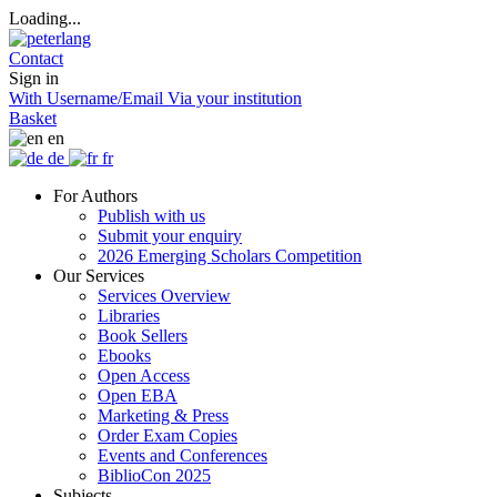
Loading...
Contact
Sign in
With Username/Email
Via your institution
Basket
en
de
fr
For Authors
Publish with us
Submit your enquiry
2026 Emerging Scholars Competition
Our Services
Services Overview
Libraries
Book Sellers
Ebooks
Open Access
Open EBA
Marketing & Press
Order Exam Copies
Events and Conferences
BiblioCon 2025
Subjects