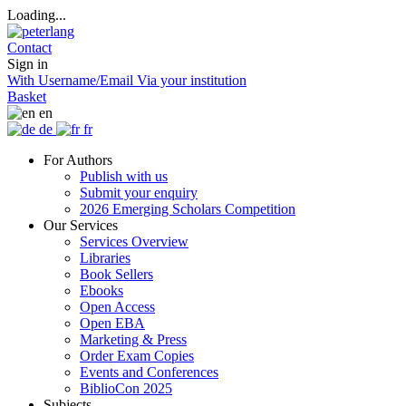
Loading...
Contact
Sign in
With Username/Email
Via your institution
Basket
en
de
fr
For Authors
Publish with us
Submit your enquiry
2026 Emerging Scholars Competition
Our Services
Services Overview
Libraries
Book Sellers
Ebooks
Open Access
Open EBA
Marketing & Press
Order Exam Copies
Events and Conferences
BiblioCon 2025
Subjects