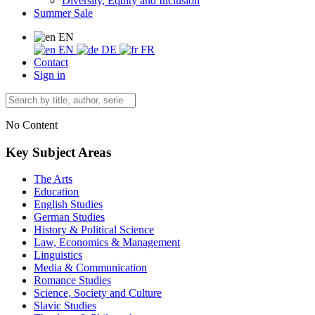
Diversity, Equity and Inclusion
Summer Sale
EN
EN
DE
FR
Contact
Sign in
No Content
Key Subject Areas
The Arts
Education
English Studies
German Studies
History & Political Science
Law, Economics & Management
Linguistics
Media & Communication
Romance Studies
Science, Society and Culture
Slavic Studies