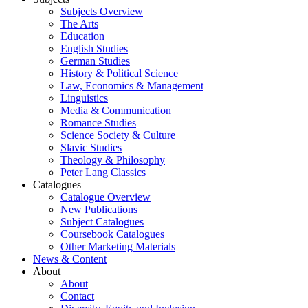
Subjects Overview
The Arts
Education
English Studies
German Studies
History & Political Science
Law, Economics & Management
Linguistics
Media & Communication
Romance Studies
Science Society & Culture
Slavic Studies
Theology & Philosophy
Peter Lang Classics
Catalogues
Catalogue Overview
New Publications
Subject Catalogues
Coursebook Catalogues
Other Marketing Materials
News & Content
About
About
Contact