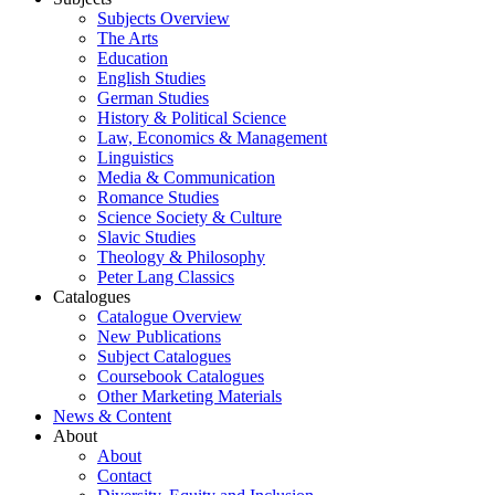
Subjects Overview
The Arts
Education
English Studies
German Studies
History & Political Science
Law, Economics & Management
Linguistics
Media & Communication
Romance Studies
Science Society & Culture
Slavic Studies
Theology & Philosophy
Peter Lang Classics
Catalogues
Catalogue Overview
New Publications
Subject Catalogues
Coursebook Catalogues
Other Marketing Materials
News & Content
About
About
Contact