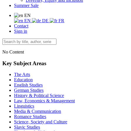
Diversity, Equity and Inclusion
Summer Sale
EN
EN
DE
FR
Contact
Sign in
No Content
Key Subject Areas
The Arts
Education
English Studies
German Studies
History & Political Science
Law, Economics & Management
Linguistics
Media & Communication
Romance Studies
Science, Society and Culture
Slavic Studies