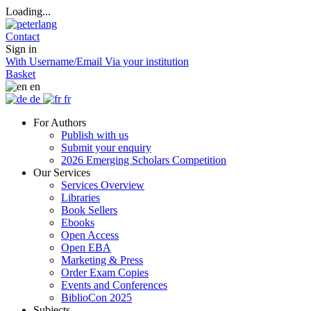
Loading...
Contact
Sign in
With Username/Email
Via your institution
Basket
en
de
fr
For Authors
Publish with us
Submit your enquiry
2026 Emerging Scholars Competition
Our Services
Services Overview
Libraries
Book Sellers
Ebooks
Open Access
Open EBA
Marketing & Press
Order Exam Copies
Events and Conferences
BiblioCon 2025
Subjects