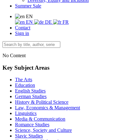
Diversity, Equity and Inclusion
Summer Sale
EN
EN
DE
FR
Contact
Sign in
No Content
Key Subject Areas
The Arts
Education
English Studies
German Studies
History & Political Science
Law, Economics & Management
Linguistics
Media & Communication
Romance Studies
Science, Society and Culture
Slavic Studies