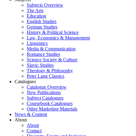
Subjects Overview
The Arts
Education
English Studies
German Studies
History & Political Science
Law, Economics & Management
Linguistics
Media & Communication
Romance Studies
Science Society & Culture
Slavic Studies
Theology & Philosophy
Peter Lang Classics
Catalogues
Catalogue Overview
New Publications
Subject Catalogues
Coursebook Catalogues
Other Marketing Materials
News & Content
About
About
Contact