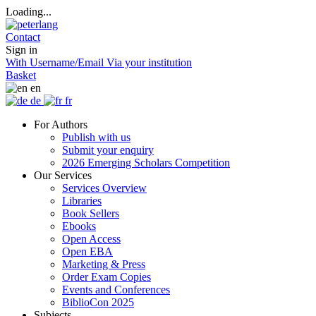
Loading...
Contact
Sign in
With Username/Email
Via your institution
Basket
en
de
fr
For Authors
Publish with us
Submit your enquiry
2026 Emerging Scholars Competition
Our Services
Services Overview
Libraries
Book Sellers
Ebooks
Open Access
Open EBA
Marketing & Press
Order Exam Copies
Events and Conferences
BiblioCon 2025
Subjects