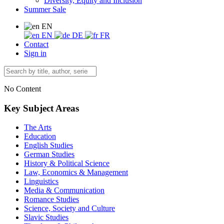
Diversity, Equity and Inclusion
Summer Sale
EN
EN
DE
FR
Contact
Sign in
No Content
Key Subject Areas
The Arts
Education
English Studies
German Studies
History & Political Science
Law, Economics & Management
Linguistics
Media & Communication
Romance Studies
Science, Society and Culture
Slavic Studies