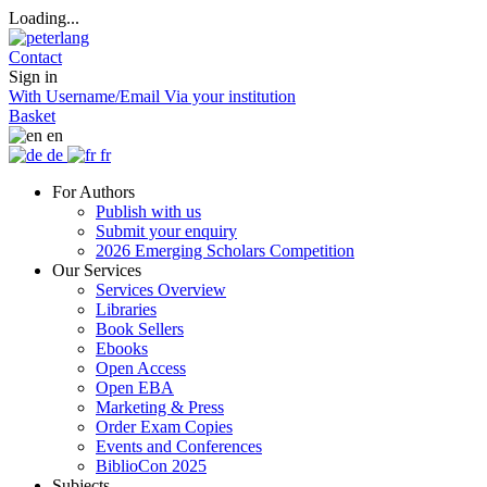
Loading...
Contact
Sign in
With Username/Email
Via your institution
Basket
en
de
fr
For Authors
Publish with us
Submit your enquiry
2026 Emerging Scholars Competition
Our Services
Services Overview
Libraries
Book Sellers
Ebooks
Open Access
Open EBA
Marketing & Press
Order Exam Copies
Events and Conferences
BiblioCon 2025
Subjects