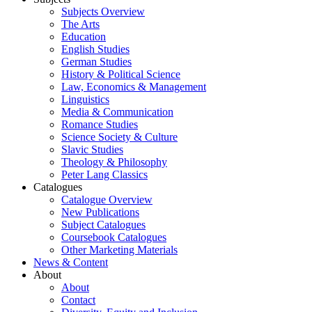
Subjects Overview
The Arts
Education
English Studies
German Studies
History & Political Science
Law, Economics & Management
Linguistics
Media & Communication
Romance Studies
Science Society & Culture
Slavic Studies
Theology & Philosophy
Peter Lang Classics
Catalogues
Catalogue Overview
New Publications
Subject Catalogues
Coursebook Catalogues
Other Marketing Materials
News & Content
About
About
Contact