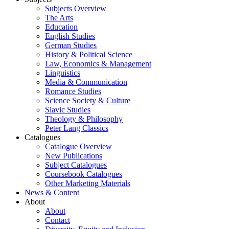
Subjects Overview
The Arts
Education
English Studies
German Studies
History & Political Science
Law, Economics & Management
Linguistics
Media & Communication
Romance Studies
Science Society & Culture
Slavic Studies
Theology & Philosophy
Peter Lang Classics
Catalogues
Catalogue Overview
New Publications
Subject Catalogues
Coursebook Catalogues
Other Marketing Materials
News & Content
About
About
Contact