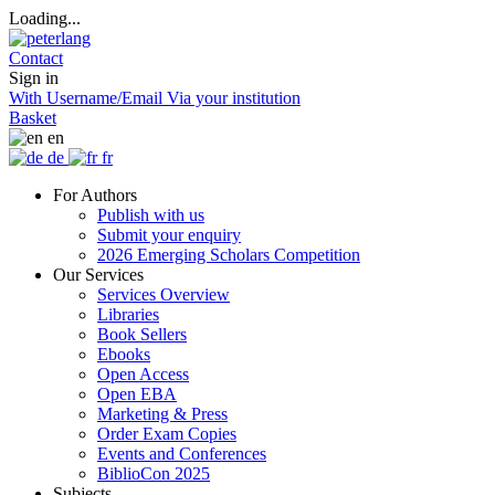
Loading...
Contact
Sign in
With Username/Email
Via your institution
Basket
en
de
fr
For Authors
Publish with us
Submit your enquiry
2026 Emerging Scholars Competition
Our Services
Services Overview
Libraries
Book Sellers
Ebooks
Open Access
Open EBA
Marketing & Press
Order Exam Copies
Events and Conferences
BiblioCon 2025
Subjects