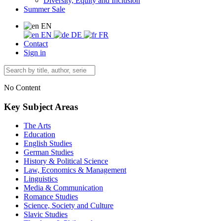
Diversity, Equity and Inclusion
Summer Sale
EN
EN
DE
FR
Contact
Sign in
No Content
Key Subject Areas
The Arts
Education
English Studies
German Studies
History & Political Science
Law, Economics & Management
Linguistics
Media & Communication
Romance Studies
Science, Society and Culture
Slavic Studies