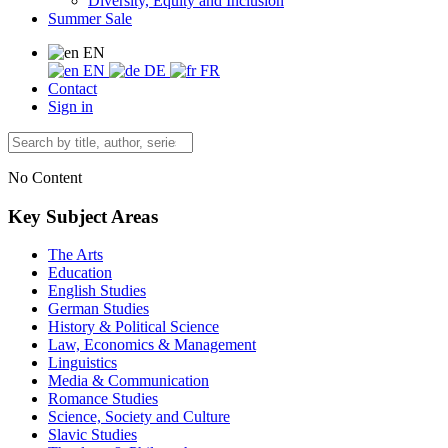
Diversity, Equity and Inclusion
Summer Sale
EN
EN
DE
FR
Contact
Sign in
No Content
Key Subject Areas
The Arts
Education
English Studies
German Studies
History & Political Science
Law, Economics & Management
Linguistics
Media & Communication
Romance Studies
Science, Society and Culture
Slavic Studies