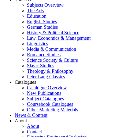
Subjects Overview
The Arts
Education
English Studies
German Studies
History & Political Science
Law, Economics & Management
Linguistics
Media & Communication
Romance Studies
Science Society & Culture
Slavic Studies
Theology & Philosophy
Peter Lang Classics
Catalogues
Catalogue Overview
New Publications
Subject Catalogues
Coursebook Catalogues
Other Marketing Materials
News & Content
About
About
Contact