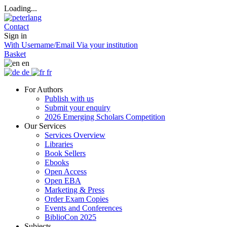
Loading...
Contact
Sign in
With Username/Email
Via your institution
Basket
en
de
fr
For Authors
Publish with us
Submit your enquiry
2026 Emerging Scholars Competition
Our Services
Services Overview
Libraries
Book Sellers
Ebooks
Open Access
Open EBA
Marketing & Press
Order Exam Copies
Events and Conferences
BiblioCon 2025
Subjects