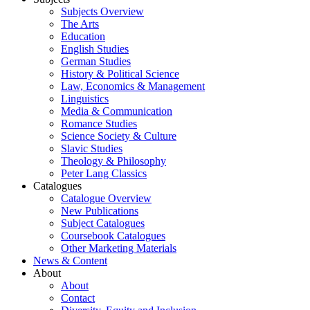
Subjects Overview
The Arts
Education
English Studies
German Studies
History & Political Science
Law, Economics & Management
Linguistics
Media & Communication
Romance Studies
Science Society & Culture
Slavic Studies
Theology & Philosophy
Peter Lang Classics
Catalogues
Catalogue Overview
New Publications
Subject Catalogues
Coursebook Catalogues
Other Marketing Materials
News & Content
About
About
Contact