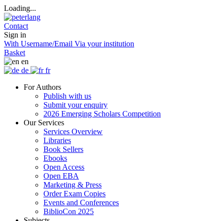
Loading...
Contact
Sign in
With Username/Email
Via your institution
Basket
en
de
fr
For Authors
Publish with us
Submit your enquiry
2026 Emerging Scholars Competition
Our Services
Services Overview
Libraries
Book Sellers
Ebooks
Open Access
Open EBA
Marketing & Press
Order Exam Copies
Events and Conferences
BiblioCon 2025
Subjects