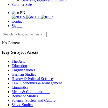
Diversity, Equity and Inclusion
Summer Sale
EN
EN
DE
FR
Contact
Sign in
No Content
Key Subject Areas
The Arts
Education
English Studies
German Studies
History & Political Science
Law, Economics & Management
Linguistics
Media & Communication
Romance Studies
Science, Society and Culture
Slavic Studies