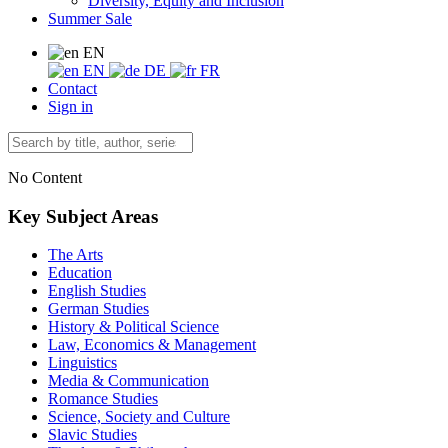
Diversity, Equity and Inclusion
Summer Sale
EN
EN
DE
FR
Contact
Sign in
No Content
Key Subject Areas
The Arts
Education
English Studies
German Studies
History & Political Science
Law, Economics & Management
Linguistics
Media & Communication
Romance Studies
Science, Society and Culture
Slavic Studies