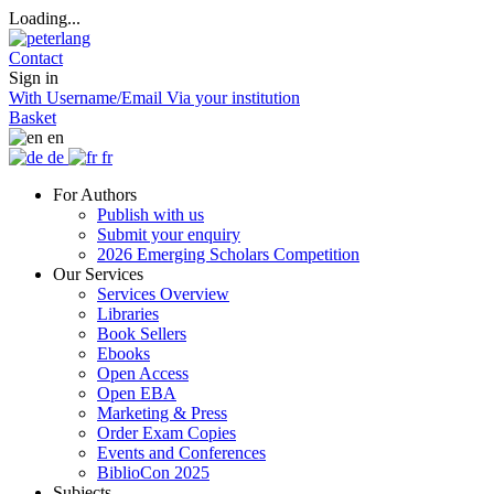
Loading...
Contact
Sign in
With Username/Email
Via your institution
Basket
en
de
fr
For Authors
Publish with us
Submit your enquiry
2026 Emerging Scholars Competition
Our Services
Services Overview
Libraries
Book Sellers
Ebooks
Open Access
Open EBA
Marketing & Press
Order Exam Copies
Events and Conferences
BiblioCon 2025
Subjects