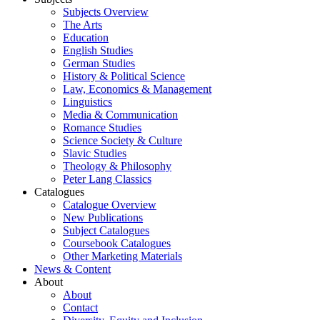
Subjects Overview
The Arts
Education
English Studies
German Studies
History & Political Science
Law, Economics & Management
Linguistics
Media & Communication
Romance Studies
Science Society & Culture
Slavic Studies
Theology & Philosophy
Peter Lang Classics
Catalogues
Catalogue Overview
New Publications
Subject Catalogues
Coursebook Catalogues
Other Marketing Materials
News & Content
About
About
Contact