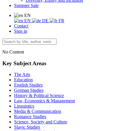
Diversity, Equity and Inclusion
Summer Sale
EN
EN
DE
FR
Contact
Sign in
No Content
Key Subject Areas
The Arts
Education
English Studies
German Studies
History & Political Science
Law, Economics & Management
Linguistics
Media & Communication
Romance Studies
Science, Society and Culture
Slavic Studies