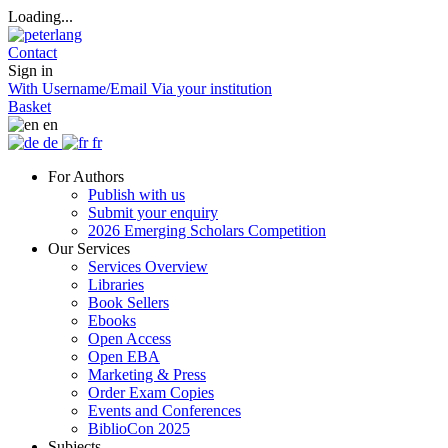
Loading...
Contact
Sign in
With Username/Email
Via your institution
Basket
en
de
fr
For Authors
Publish with us
Submit your enquiry
2026 Emerging Scholars Competition
Our Services
Services Overview
Libraries
Book Sellers
Ebooks
Open Access
Open EBA
Marketing & Press
Order Exam Copies
Events and Conferences
BiblioCon 2025
Subjects