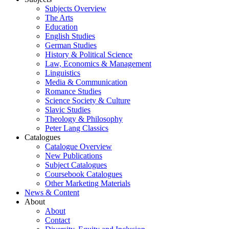
Subjects Overview
The Arts
Education
English Studies
German Studies
History & Political Science
Law, Economics & Management
Linguistics
Media & Communication
Romance Studies
Science Society & Culture
Slavic Studies
Theology & Philosophy
Peter Lang Classics
Catalogues
Catalogue Overview
New Publications
Subject Catalogues
Coursebook Catalogues
Other Marketing Materials
News & Content
About
About
Contact