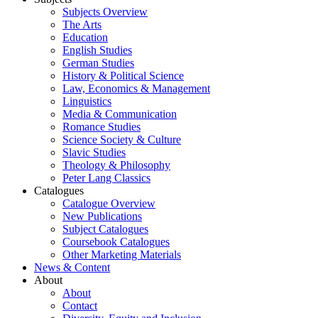
Subjects Overview
The Arts
Education
English Studies
German Studies
History & Political Science
Law, Economics & Management
Linguistics
Media & Communication
Romance Studies
Science Society & Culture
Slavic Studies
Theology & Philosophy
Peter Lang Classics
Catalogues
Catalogue Overview
New Publications
Subject Catalogues
Coursebook Catalogues
Other Marketing Materials
News & Content
About
About
Contact