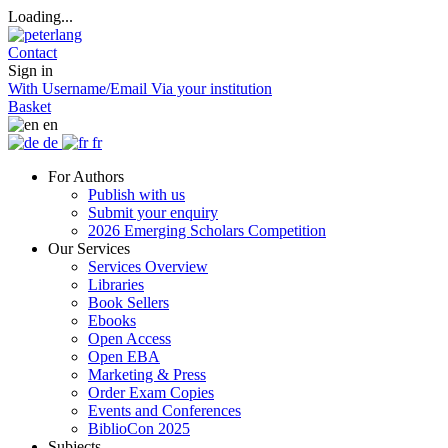
Loading...
Contact
Sign in
With Username/Email
Via your institution
Basket
en
de
fr
For Authors
Publish with us
Submit your enquiry
2026 Emerging Scholars Competition
Our Services
Services Overview
Libraries
Book Sellers
Ebooks
Open Access
Open EBA
Marketing & Press
Order Exam Copies
Events and Conferences
BiblioCon 2025
Subjects