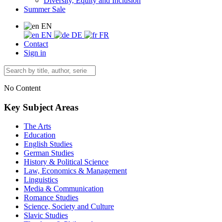
Diversity, Equity and Inclusion
Summer Sale
EN
EN
DE
FR
Contact
Sign in
No Content
Key Subject Areas
The Arts
Education
English Studies
German Studies
History & Political Science
Law, Economics & Management
Linguistics
Media & Communication
Romance Studies
Science, Society and Culture
Slavic Studies