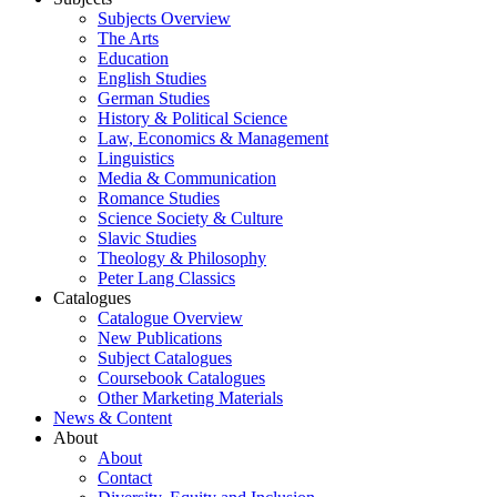
Subjects Overview
The Arts
Education
English Studies
German Studies
History & Political Science
Law, Economics & Management
Linguistics
Media & Communication
Romance Studies
Science Society & Culture
Slavic Studies
Theology & Philosophy
Peter Lang Classics
Catalogues
Catalogue Overview
New Publications
Subject Catalogues
Coursebook Catalogues
Other Marketing Materials
News & Content
About
About
Contact