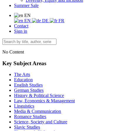
Diversity, Equity and Inclusion
Summer Sale
EN
EN
DE
FR
Contact
Sign in
No Content
Key Subject Areas
The Arts
Education
English Studies
German Studies
History & Political Science
Law, Economics & Management
Linguistics
Media & Communication
Romance Studies
Science, Society and Culture
Slavic Studies