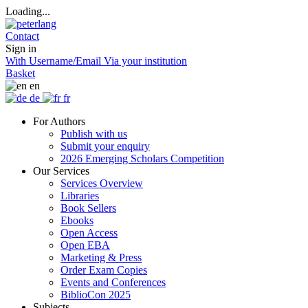
Loading...
Contact
Sign in
With Username/Email
Via your institution
Basket
en
de
fr
For Authors
Publish with us
Submit your enquiry
2026 Emerging Scholars Competition
Our Services
Services Overview
Libraries
Book Sellers
Ebooks
Open Access
Open EBA
Marketing & Press
Order Exam Copies
Events and Conferences
BiblioCon 2025
Subjects